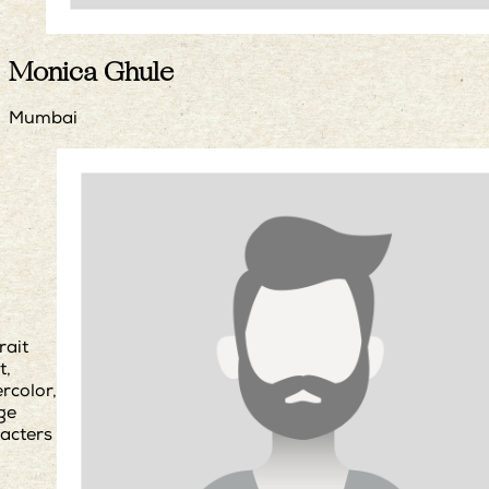
Monica Ghule
Mumbai
rait
t,
rcolor,
age
acters