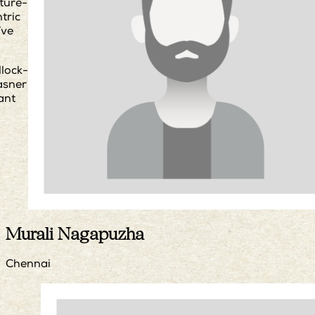
ture-
tric
ïve
llock-
asner
ant
Murali Nagapuzha
Chennai