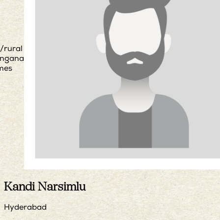
/rural
angana
mes
Kandi Narsimlu
Hyderabad