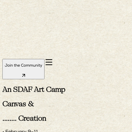
Join the Community
An SDAF Art Camp
Canvas &
Creation
........