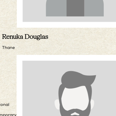
Renuka Douglas
Thane
ional
mporary