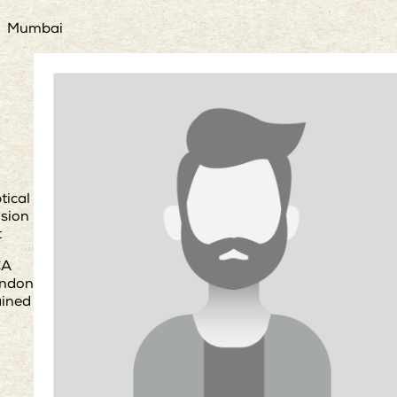
Mumbai
tical
usion
t
CA
ndon
ained