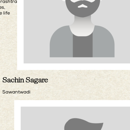
rashtra
es,
e life
Sachin Sagare
Sawantwadi