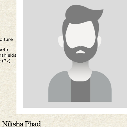
aiture
beth
shields
 (2x)
Nilisha Phad