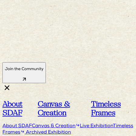
Join the Community
About
Canvas &
Timeless
SDAF
Creation
Frames
About SDAF
Canvas & Creation
Live Exhibition
Timeless
Frames
Archived Exhibition