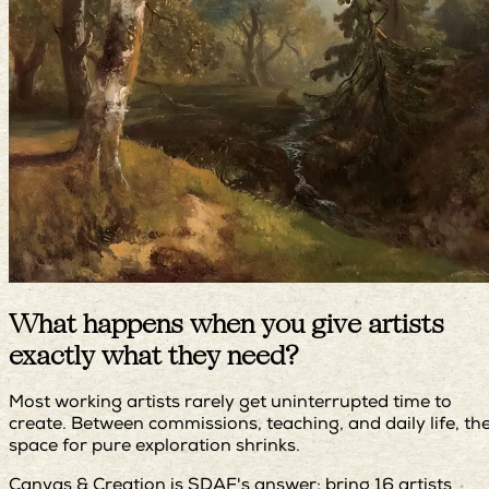
What happens when you give artists
exactly what they need?
Most working artists rarely get uninterrupted time to
create. Between commissions, teaching, and daily life, th
space for pure exploration shrinks.
Canvas & Creation is SDAF's answer: bring 16 artists