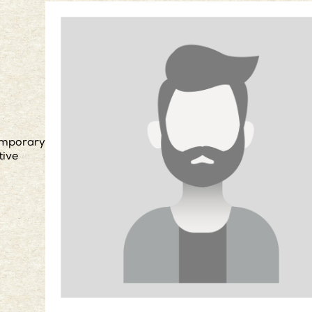
mporary
tive