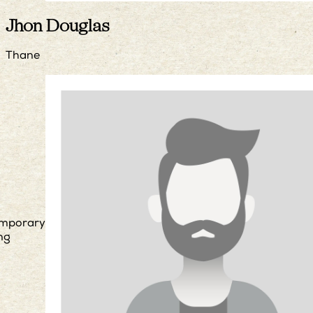
Jhon Douglas
Thane
mporary
ng