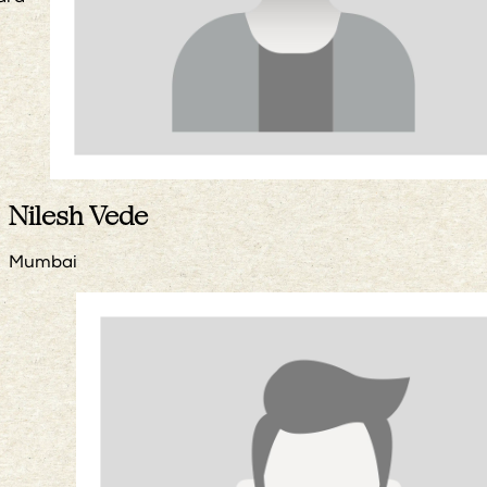
Nilesh Vede
Mumbai