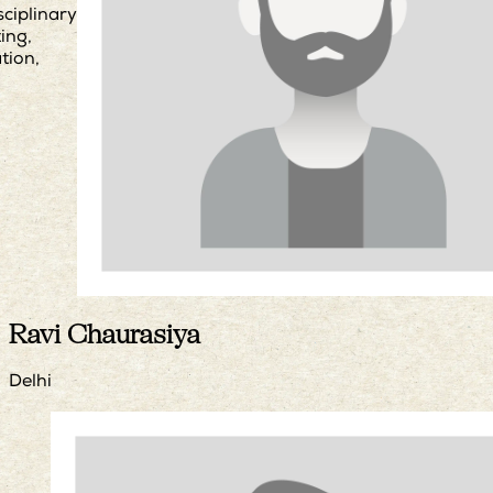
sciplinary
ing,
ation,
Ravi Chaurasiya
Delhi