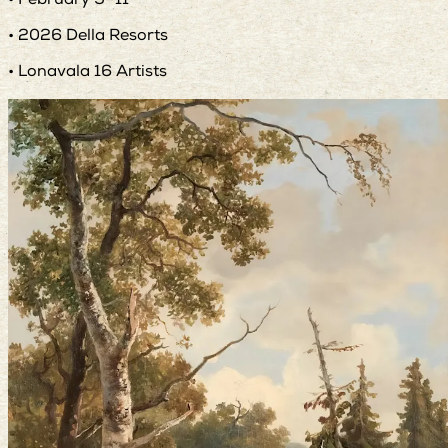
• February 9–11
• 2026 Della Resorts
• Lonavala 16 Artists