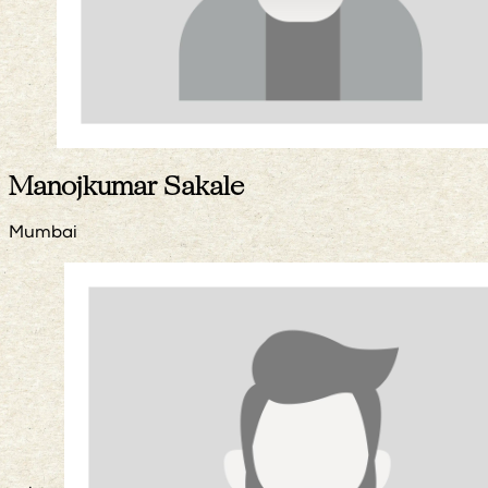
Manojkumar Sakale
Mumbai