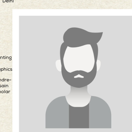
Delhi
nting
phics
ndre-
sain
holar