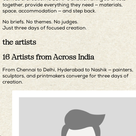
together, provide everything they need — materials,
space, accommodation — and step back.
No briefs. No themes. No judges.
Just three days of focused creation.
the artists
16 Artists from Across India
From Chennai to Delhi, Hyderabad to Nashik — painters,
sculptors, and printmakers converge for three days of
creation.