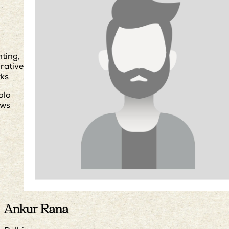
nting,
urative
ks
olo
ws
Ankur Rana