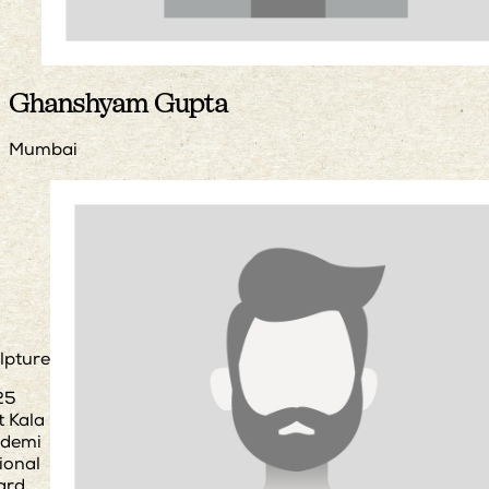
Ghanshyam Gupta
Mumbai
lpture
25
t Kala
demi
ional
ard