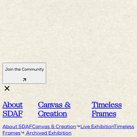
Join the Community
About
Canvas &
Timeless
SDAF
Creation
Frames
About SDAF
Canvas & Creation
Live Exhibition
Timeless
Frames
Archived Exhibition