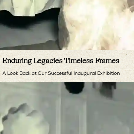
Enduring Legacies Timeless Frames
A Look Back at Our Successful Inaugural Exhibition