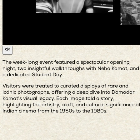
The week-long event featured a spectacular opening
night, two insightful walkthroughs with Neha Kamat, and
a dedicated Student Day.
Visitors were treated to curated displays of rare and
iconic photographs, offering a deep dive into Damodar
Kamat’s visual legacy. Each image told a story,
highlighting the artistry, craft, and cultural significance o
Indian cinema from the 1950s to the 1980s.