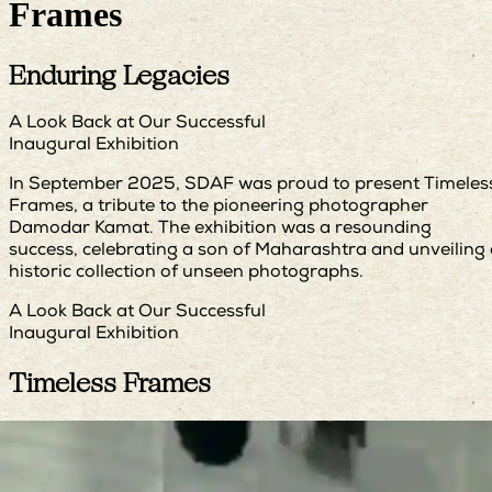
Frames
Enduring Legacies
A Look Back at Our Successful
Inaugural Exhibition
In September 2025, SDAF was proud to present Timeles
Frames, a tribute to the pioneering photographer
Damodar Kamat. The exhibition was a resounding
success, celebrating a son of Maharashtra and unveiling
historic collection of unseen photographs.
A Look Back at Our Successful
Inaugural Exhibition
Timeless Frames