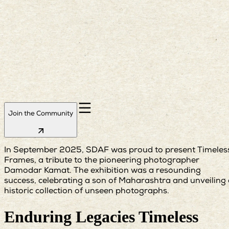
Join the Community
In September 2025, SDAF was proud to present Timeles
Frames, a tribute to the pioneering photographer
Damodar Kamat. The exhibition was a resounding
success, celebrating a son of Maharashtra and unveiling
historic collection of unseen photographs.
Enduring Legacies Timeless