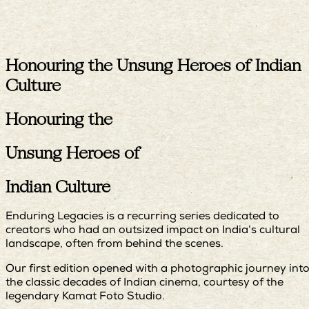
Honouring the Unsung Heroes of Indian
Culture
Honouring the
Unsung Heroes of
Indian Culture
Enduring Legacies is a recurring series dedicated to
creators who had an outsized impact on India’s cultural
landscape, often from behind the scenes.
Our first edition opened with a photographic journey int
the classic decades of Indian cinema, courtesy of the
legendary Kamat Foto Studio.