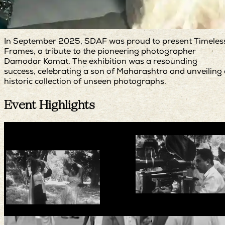
In September 2025, SDAF was proud to present Timeles
Frames, a tribute to the pioneering photographer
Damodar Kamat. The exhibition was a resounding
success, celebrating a son of Maharashtra and unveiling
historic collection of unseen photographs.
Event Highlights