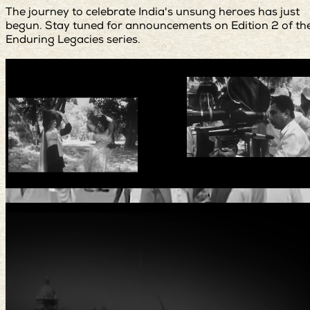
The journey to celebrate India's unsung heroes has just
begun. Stay tuned for announcements on Edition 2 of th
Enduring Legacies series.